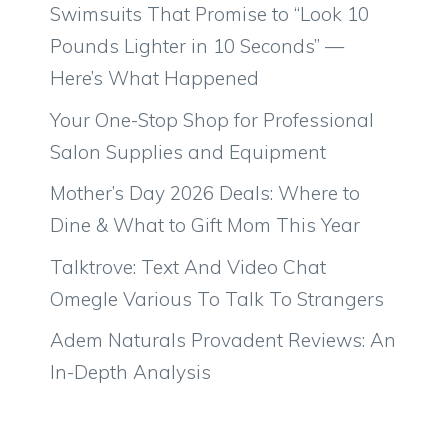
Swimsuits That Promise to “Look 10
Pounds Lighter in 10 Seconds” —
Here’s What Happened
Your One-Stop Shop for Professional
Salon Supplies and Equipment
Mother’s Day 2026 Deals: Where to
Dine & What to Gift Mom This Year
Talktrove: Text And Video Chat
Omegle Various To Talk To Strangers
Adem Naturals Provadent Reviews: An
In-Depth Analysis