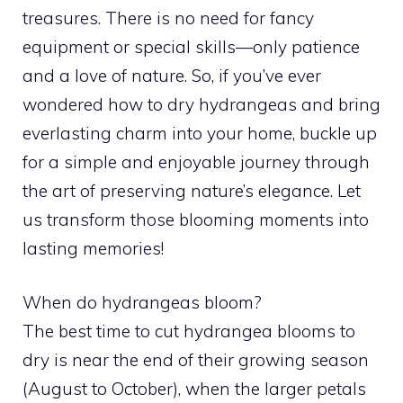
treasures. There is no need for fancy
equipment or special skills—only patience
and a love of nature. So, if you’ve ever
wondered how to dry hydrangeas and bring
everlasting charm into your home, buckle up
for a simple and enjoyable journey through
the art of preserving nature’s elegance. Let
us transform those blooming moments into
lasting memories!
When do hydrangeas bloom?
The best time to cut hydrangea blooms to
dry is near the end of their growing season
(August to October), when the larger petals