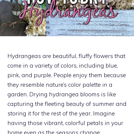
Hydrangeas are beautiful, fluffy flowers that
come in a variety of colors, including blue,
pink, and purple. People enjoy them because
they resemble nature’s color palette in a
garden. Drying hydrangea blooms is like
capturing the fleeting beauty of summer and
storing it for the rest of the year. Imagine
having those vibrant, colorful petals in your
home even as the seasons change.