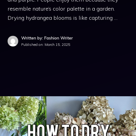
resemble nature’s color palette in a garden.
Drying hydrangea blooms is like capturing …
Written by: Fashion Writer
Published on:
March 15, 2025