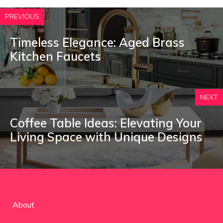
PREVIOUS
Timeless Elegance: Aged Brass
Kitchen Faucets
NEXT
Coffee Table Ideas: Elevating Your
Living Space with Unique Designs
About