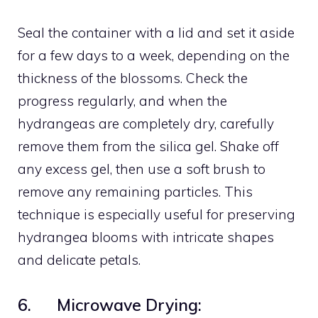
Seal the container with a lid and set it aside
for a few days to a week, depending on the
thickness of the blossoms. Check the
progress regularly, and when the
hydrangeas are completely dry, carefully
remove them from the silica gel. Shake off
any excess gel, then use a soft brush to
remove any remaining particles. This
technique is especially useful for preserving
hydrangea blooms with intricate shapes
and delicate petals.
6. Microwave Drying: