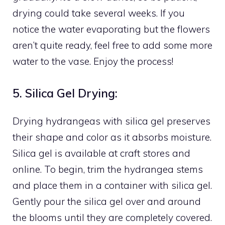
drying could take several weeks. If you
notice the water evaporating but the flowers
aren’t quite ready, feel free to add some more
water to the vase. Enjoy the process!
5. Silica Gel Drying:
Drying hydrangeas with silica gel preserves
their shape and color as it absorbs moisture.
Silica gel is available at craft stores and
online. To begin, trim the hydrangea stems
and place them in a container with silica gel.
Gently pour the silica gel over and around
the blooms until they are completely covered.