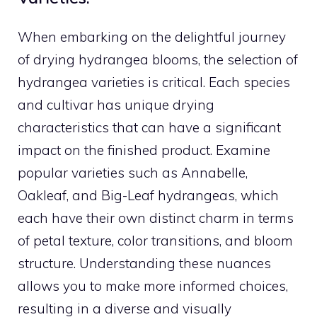
When embarking on the delightful journey
of drying hydrangea blooms, the selection of
hydrangea varieties is critical. Each species
and cultivar has unique drying
characteristics that can have a significant
impact on the finished product. Examine
popular varieties such as Annabelle,
Oakleaf, and Big-Leaf hydrangeas, which
each have their own distinct charm in terms
of petal texture, color transitions, and bloom
structure. Understanding these nuances
allows you to make more informed choices,
resulting in a diverse and visually