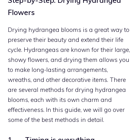
Step-by-Step: Drying Hydrangea
Flowers
Drying hydrangea blooms is a great way to
preserve their beauty and extend their life
cycle. Hydrangeas are known for their large,
showy flowers, and drying them allows you
to make long-lasting arrangements,
wreaths, and other decorative items. There
are several methods for drying hydrangea
blooms, each with its own charm and
effectiveness. In this guide, we will go over
some of the best methods in detail.
1. Timing is everything