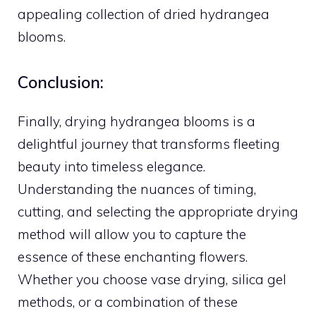
appealing collection of dried hydrangea
blooms.
Conclusion:
Finally, drying hydrangea blooms is a
delightful journey that transforms fleeting
beauty into timeless elegance.
Understanding the nuances of timing,
cutting, and selecting the appropriate drying
method will allow you to capture the
essence of these enchanting flowers.
Whether you choose vase drying, silica gel
methods, or a combination of these