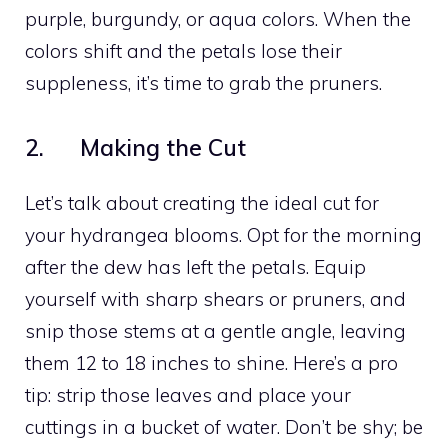
purple, burgundy, or aqua colors. When the
colors shift and the petals lose their
suppleness, it’s time to grab the pruners.
2. Making the Cut
Let’s talk about creating the ideal cut for
your hydrangea blooms. Opt for the morning
after the dew has left the petals. Equip
yourself with sharp shears or pruners, and
snip those stems at a gentle angle, leaving
them 12 to 18 inches to shine. Here’s a pro
tip: strip those leaves and place your
cuttings in a bucket of water. Don’t be shy; be