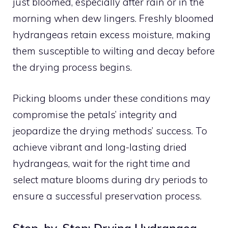
just bloomed, especially after rain or in the
morning when dew lingers. Freshly bloomed
hydrangeas retain excess moisture, making
them susceptible to wilting and decay before
the drying process begins.
Picking blooms under these conditions may
compromise the petals’ integrity and
jeopardize the drying methods’ success. To
achieve vibrant and long-lasting dried
hydrangeas, wait for the right time and
select mature blooms during dry periods to
ensure a successful preservation process.