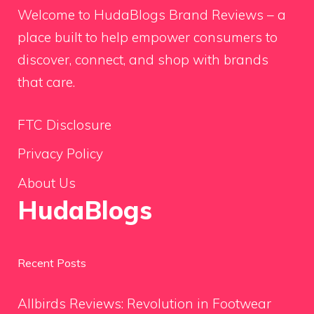
Welcome to HudaBlogs Brand Reviews – a
place built to help empower consumers to
discover, connect, and shop with brands
that care.
FTC Disclosure
Privacy Policy
About Us
HudaBlogs
Recent Posts
Allbirds Reviews: Revolution in Footwear