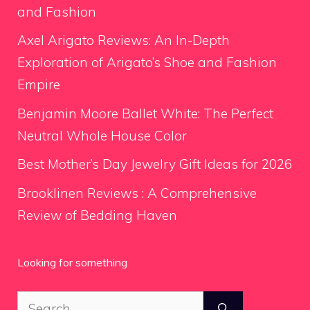
and Fashion
Axel Arigato Reviews: An In-Depth
Exploration of Arigato’s Shoe and Fashion
Empire
Benjamin Moore Ballet White: The Perfect
Neutral Whole House Color
Best Mother’s Day Jewelry Gift Ideas for 2026
Brooklinen Reviews : A Comprehensive
Review of Bedding Haven
Looking for something
Search