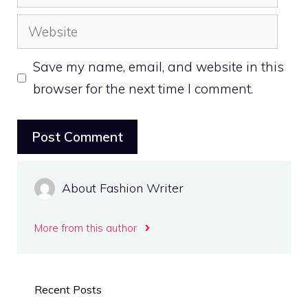
Website
Save my name, email, and website in this
browser for the next time I comment.
About Fashion Writer
More from this author
Recent Posts