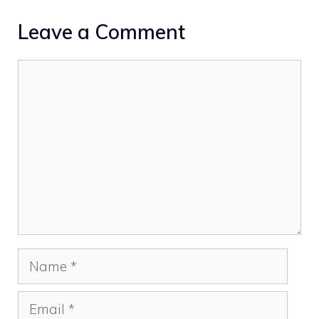
Leave a Comment
Comment
Name
Email