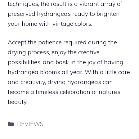
techniques, the result is a vibrant array of
preserved hydrangeas ready to brighten
your home with vintage colors.
Accept the patience required during the
drying process, enjoy the creative
possibilities, and bask in the joy of having
hydrangea blooms all year. With a little care
and creativity, drying hydrangeas can
become a timeless celebration of nature’s
beauty.
Categories
REVIEWS