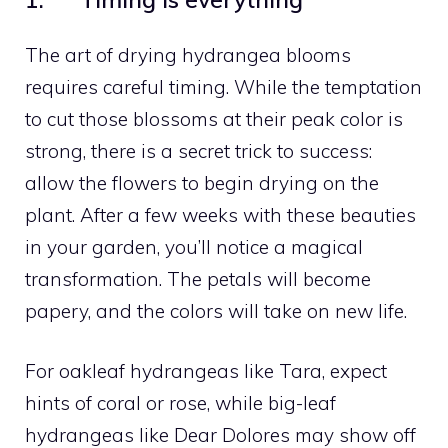
The art of drying hydrangea blooms
requires careful timing. While the temptation
to cut those blossoms at their peak color is
strong, there is a secret trick to success:
allow the flowers to begin drying on the
plant. After a few weeks with these beauties
in your garden, you’ll notice a magical
transformation. The petals will become
papery, and the colors will take on new life.
For oakleaf hydrangeas like Tara, expect
hints of coral or rose, while big-leaf
hydrangeas like Dear Dolores may show off