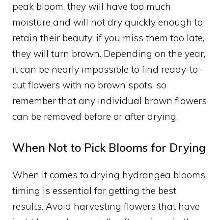
peak bloom, they will have too much
moisture and will not dry quickly enough to
retain their beauty; if you miss them too late,
they will turn brown. Depending on the year,
it can be nearly impossible to find ready-to-
cut flowers with no brown spots, so
remember that any individual brown flowers
can be removed before or after drying.
When Not to Pick Blooms for Drying
When it comes to drying hydrangea blooms,
timing is essential for getting the best
results. Avoid harvesting flowers that have