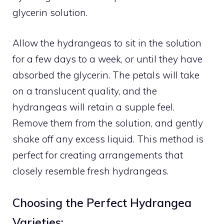
glycerin solution.
Allow the hydrangeas to sit in the solution
for a few days to a week, or until they have
absorbed the glycerin. The petals will take
on a translucent quality, and the
hydrangeas will retain a supple feel.
Remove them from the solution, and gently
shake off any excess liquid. This method is
perfect for creating arrangements that
closely resemble fresh hydrangeas.
Choosing the Perfect Hydrangea
Varieties: