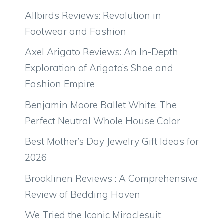
Allbirds Reviews: Revolution in
Footwear and Fashion
Axel Arigato Reviews: An In-Depth
Exploration of Arigato’s Shoe and
Fashion Empire
Benjamin Moore Ballet White: The
Perfect Neutral Whole House Color
Best Mother’s Day Jewelry Gift Ideas for
2026
Brooklinen Reviews : A Comprehensive
Review of Bedding Haven
We Tried the Iconic Miraclesuit