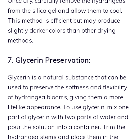
Once dry, carefully remove the hydrangeas
from the silica gel and allow them to cool.
This method is efficient but may produce
slightly darker colors than other drying
methods.
7. Glycerin Preservation:
Glycerin is a natural substance that can be
used to preserve the softness and flexibility
of hydrangea blooms, giving them a more
lifelike appearance. To use glycerin, mix one
part of glycerin with two parts of water and
pour the solution into a container. Trim the
hydrangea stems and place them in the