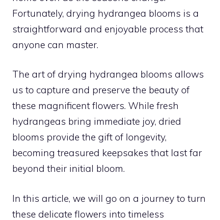
Fortunately, drying hydrangea blooms is a
straightforward and enjoyable process that
anyone can master.
The art of drying hydrangea blooms allows
us to capture and preserve the beauty of
these magnificent flowers. While fresh
hydrangeas bring immediate joy, dried
blooms provide the gift of longevity,
becoming treasured keepsakes that last far
beyond their initial bloom.
In this article, we will go on a journey to turn
these delicate flowers into timeless