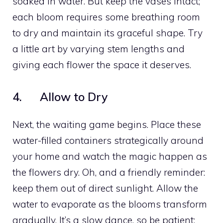
soaked in water. But keep the vases intact;
each bloom requires some breathing room
to dry and maintain its graceful shape. Try
a little art by varying stem lengths and
giving each flower the space it deserves.
4. Allow to Dry
Next, the waiting game begins. Place these
water-filled containers strategically around
your home and watch the magic happen as
the flowers dry. Oh, and a friendly reminder:
keep them out of direct sunlight. Allow the
water to evaporate as the blooms transform
gradually. It’s a slow dance, so be patient;