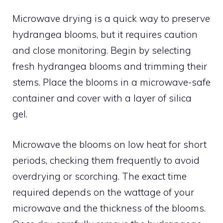
Microwave drying is a quick way to preserve
hydrangea blooms, but it requires caution
and close monitoring. Begin by selecting
fresh hydrangea blooms and trimming their
stems. Place the blooms in a microwave-safe
container and cover with a layer of silica
gel.
Microwave the blooms on low heat for short
periods, checking them frequently to avoid
overdrying or scorching. The exact time
required depends on the wattage of your
microwave and the thickness of the blooms.