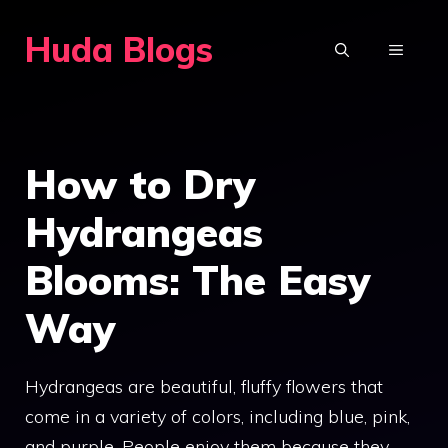
Skip
Huda Blogs
to
MENU
content
How to Dry
Hydrangeas
Blooms: The Easy
Way
Hydrangeas are beautiful, fluffy flowers that
come in a variety of colors, including blue, pink,
and purple. People enjoy them because they