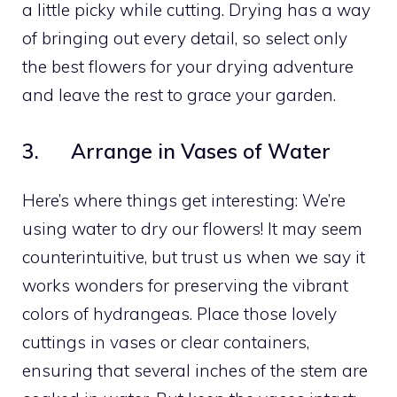
a little picky while cutting. Drying has a way
of bringing out every detail, so select only
the best flowers for your drying adventure
and leave the rest to grace your garden.
3. Arrange in Vases of Water
Here’s where things get interesting: We’re
using water to dry our flowers! It may seem
counterintuitive, but trust us when we say it
works wonders for preserving the vibrant
colors of hydrangeas. Place those lovely
cuttings in vases or clear containers,
ensuring that several inches of the stem are