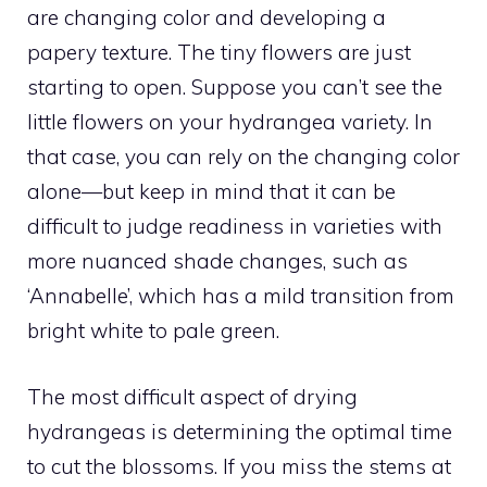
are changing color and developing a
papery texture. The tiny flowers are just
starting to open. Suppose you can’t see the
little flowers on your hydrangea variety. In
that case, you can rely on the changing color
alone—but keep in mind that it can be
difficult to judge readiness in varieties with
more nuanced shade changes, such as
‘Annabelle’, which has a mild transition from
bright white to pale green.
The most difficult aspect of drying
hydrangeas is determining the optimal time
to cut the blossoms. If you miss the stems at