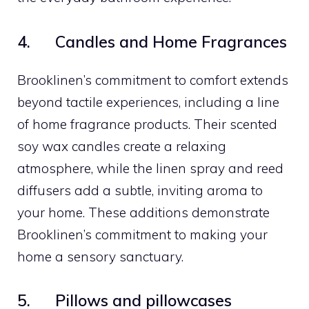
4. Candles and Home Fragrances
Brooklinen’s commitment to comfort extends
beyond tactile experiences, including a line
of home fragrance products. Their scented
soy wax candles create a relaxing
atmosphere, while the linen spray and reed
diffusers add a subtle, inviting aroma to
your home. These additions demonstrate
Brooklinen’s commitment to making your
home a sensory sanctuary.
5. Pillows and pillowcases