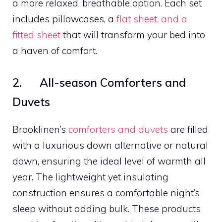
a more relaxed, breathable option. Each set
includes pillowcases, a
flat sheet, and a
fitted sheet
that will transform your bed into
a haven of comfort.
2. All-season Comforters and
Duvets
Brooklinen’s
comforters and duvets
are filled
with a luxurious down alternative or natural
down, ensuring the ideal level of warmth all
year. The lightweight yet insulating
construction ensures a comfortable night’s
sleep without adding bulk. These products