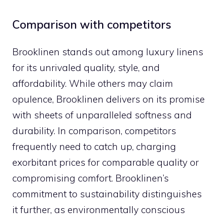
Comparison with competitors
Brooklinen stands out among luxury linens
for its unrivaled quality, style, and
affordability. While others may claim
opulence, Brooklinen delivers on its promise
with sheets of unparalleled softness and
durability. In comparison, competitors
frequently need to catch up, charging
exorbitant prices for comparable quality or
compromising comfort. Brooklinen’s
commitment to sustainability distinguishes
it further, as environmentally conscious