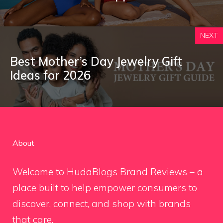
NEXT
Best Mother’s Day Jewelry Gift
Ideas for 2026
About
Welcome to HudaBlogs Brand Reviews – a
place built to help empower consumers to
discover, connect, and shop with brands
that care.