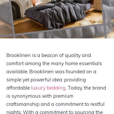
Brooklinen is a beacon of quality and
comfort among the many home essentials
available. Brooklinen was founded on a
simple yet powerful idea: providing
affordable
luxury bedding
. Today, the brand
is synonymous with premium
craftsmanship and a commitment to restful
nights. With a commitment to sourcing the