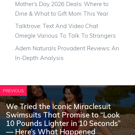
Mother’s Day 2026 Deals: Where to
Dine & What to Gift Mom This Year
Talktrove: Text And Video Chat
Omegle Various To Talk To Strangers
Adem Naturals Provadent Reviews: An
In-Depth Analysis
PREVIOUS
We Tried the Iconic Miraclesuit
Swimsuits That Promise to “Look
10 Pounds Lighter in 10 Seconds”
— Here’s What Happened