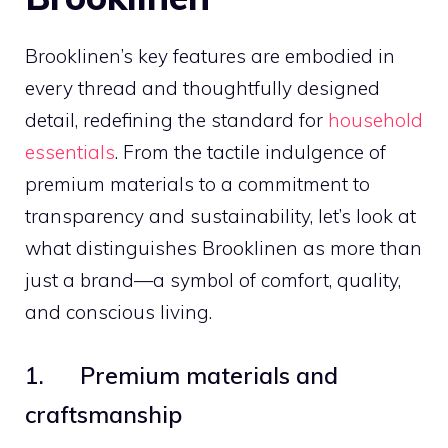
Brooklinen’s key features are embodied in
every thread and thoughtfully designed
detail, redefining the standard for
household
essentials
. From the tactile indulgence of
premium materials to a commitment to
transparency and sustainability, let’s look at
what distinguishes Brooklinen as more than
just a brand—a symbol of comfort, quality,
and conscious living.
1. Premium materials and
craftsmanship