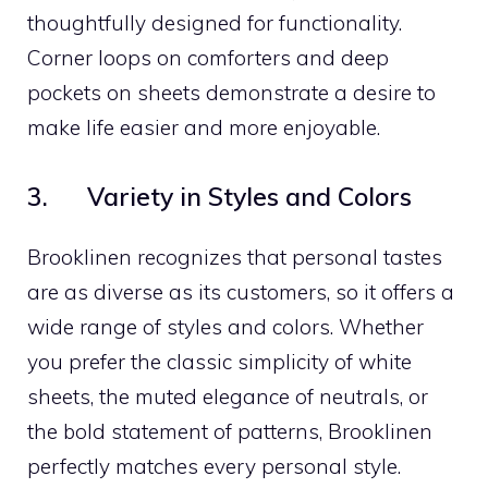
thoughtfully designed for functionality.
Corner loops on comforters and deep
pockets on sheets demonstrate a desire to
make life easier and more enjoyable.
3. Variety in Styles and Colors
Brooklinen recognizes that personal tastes
are as diverse as its customers, so it offers a
wide range of styles and colors. Whether
you prefer the classic simplicity of white
sheets, the muted elegance of neutrals, or
the bold statement of patterns, Brooklinen
perfectly matches every personal style.