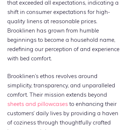
that exceeded all expectations, indicating a
shift in consumer expectations for high-
quality linens at reasonable prices.
Brooklinen has grown from humble
beginnings to become a household name,
redefining our perception of and experience
with bed comfort.
Brooklinen’s ethos revolves around
simplicity, transparency, and unparalleled
comfort. Their mission extends beyond
sheets and pillowcases
to enhancing their
customers’ daily lives by providing a haven
of coziness through thoughtfully crafted