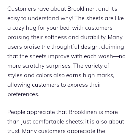
Customers rave about Brooklinen, and it’s
easy to understand why! The sheets are like
a cozy hug for your bed, with customers
praising their softness and durability. Many
users praise the thoughtful design, claiming
that the sheets improve with each wash—no
more scratchy surprises! The variety of
styles and colors also earns high marks,
allowing customers to express their
preferences.
People appreciate that Brooklinen is more
than just comfortable sheets; it is also about
trust. Many customers appreciate the