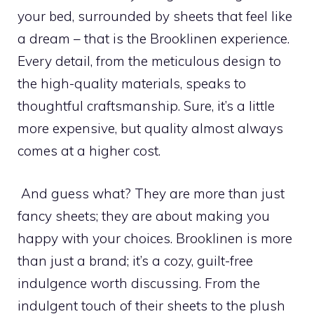
your bed, surrounded by sheets that feel like
a dream – that is the Brooklinen experience.
Every detail, from the meticulous design to
the high-quality materials, speaks to
thoughtful craftsmanship. Sure, it’s a little
more expensive, but quality almost always
comes at a higher cost.
And guess what? They are more than just
fancy sheets; they are about making you
happy with your choices. Brooklinen is more
than just a brand; it’s a cozy, guilt-free
indulgence worth discussing. From the
indulgent touch of their sheets to the plush