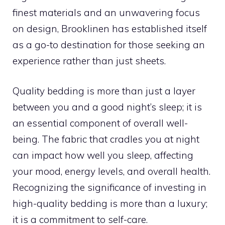
finest materials and an unwavering focus
on design, Brooklinen has established itself
as a go-to destination for those seeking an
experience rather than just sheets.
Quality bedding is more than just a layer
between you and a good night’s sleep; it is
an essential component of overall well-
being. The fabric that cradles you at night
can impact how well you sleep, affecting
your mood, energy levels, and overall health.
Recognizing the significance of investing in
high-quality bedding is more than a luxury;
it is a commitment to self-care.