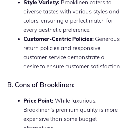
Style Variety:
Brooklinen caters to
diverse tastes with various styles and
colors, ensuring a perfect match for
every aesthetic preference.
Customer-Centric Policies:
Generous
return policies and responsive
customer service demonstrate a
desire to ensure customer satisfaction.
B. Cons of Brooklinen:
Price Point:
While luxurious,
Brooklinen’s premium quality is more
expensive than some budget
alternatives.