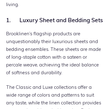
living.
1. Luxury Sheet and Bedding Sets
Brooklinen’s flagship products are
unquestionably their luxurious sheets and
bedding ensembles. These sheets are made
of long-staple cotton with a sateen or
percale weave, achieving the ideal balance
of softness and durability.
The Classic and Luxe collections offer a
wide range of colors and patterns to suit
any taste, while the linen collection provides