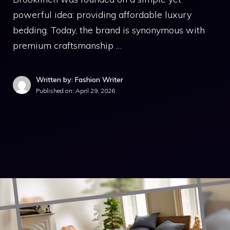
powerful idea: providing affordable luxury
bedding. Today, the brand is synonymous with
premium craftsmanship …
Written by: Fashion Writer
Published on:
April 29, 2026