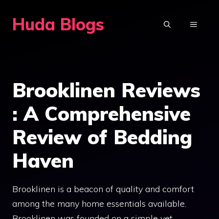
Skip
Huda Blogs
to
MENU
content
Brooklinen Reviews
: A Comprehensive
Review of Bedding
Haven
Brooklinen is a beacon of quality and comfort
among the many home essentials available.
Brooklinen was founded on a simple yet