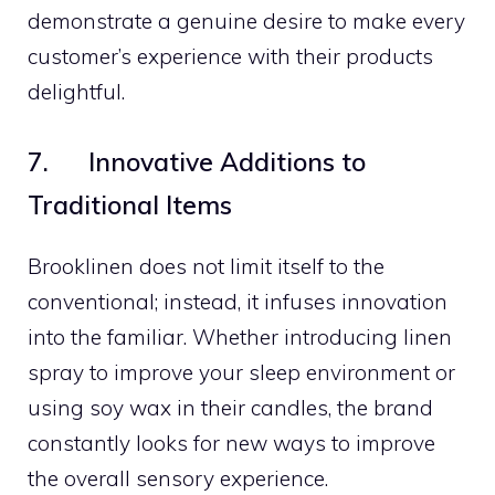
demonstrate a genuine desire to make every
customer’s experience with their products
delightful.
7. Innovative Additions to
Traditional Items
Brooklinen does not limit itself to the
conventional; instead, it infuses innovation
into the familiar. Whether introducing linen
spray to improve your sleep environment or
using soy wax in their candles, the brand
constantly looks for new ways to improve
the overall sensory experience.