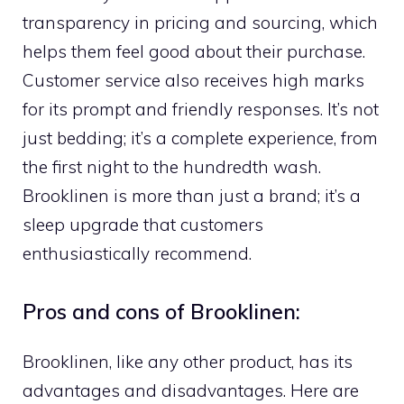
transparency in pricing and sourcing, which
helps them feel good about their purchase.
Customer service also receives high marks
for its prompt and friendly responses. It’s not
just bedding; it’s a complete experience, from
the first night to the hundredth wash.
Brooklinen is more than just a brand; it’s a
sleep upgrade that customers
enthusiastically recommend.
Pros and cons of Brooklinen:
Brooklinen, like any other product, has its
advantages and disadvantages. Here are