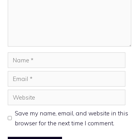
Name
Email
Website
Save my name, email, and website in this
browser for the next time I comment.