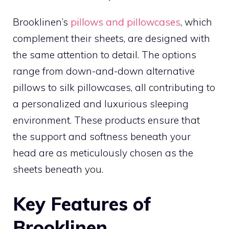
Brooklinen’s
pillows and pillowcases
, which
complement their sheets, are designed with
the same attention to detail. The options
range from down-and-down alternative
pillows to silk pillowcases, all contributing to
a personalized and luxurious sleeping
environment. These products ensure that
the support and softness beneath your
head are as meticulously chosen as the
sheets beneath you.
Key Features of
Brooklinen