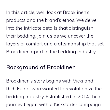
In this article, we’ll look at Brooklinen’s
products and the brand’s ethos. We delve
into the intricate details that distinguish
their bedding. Join us as we uncover the
layers of comfort and craftsmanship that set
Brooklinen apart in the bedding industry.
Background of Brooklinen
Brooklinen’s story begins with Vicki and
Rich Fulop, who wanted to revolutionize the
bedding industry. Established in 2014, their
journey began with a Kickstarter campaign