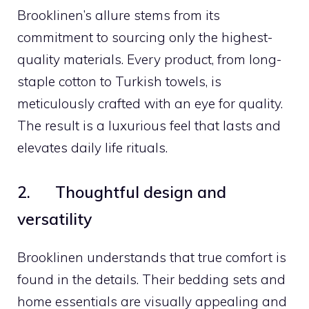
Brooklinen’s allure stems from its
commitment to sourcing only the highest-
quality materials. Every product, from long-
staple cotton to Turkish towels, is
meticulously crafted with an eye for quality.
The result is a luxurious feel that lasts and
elevates daily life rituals.
2. Thoughtful design and
versatility
Brooklinen understands that true comfort is
found in the details. Their bedding sets and
home essentials are visually appealing and