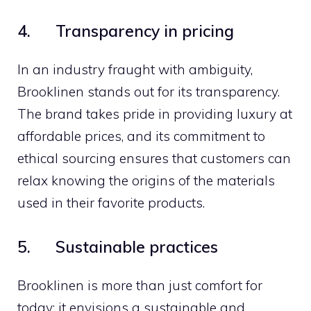
4. Transparency in pricing
In an industry fraught with ambiguity,
Brooklinen stands out for its transparency.
The brand takes pride in providing luxury at
affordable prices, and its commitment to
ethical sourcing ensures that customers can
relax knowing the origins of the materials
used in their favorite products.
5. Sustainable practices
Brooklinen is more than just comfort for
today; it envisions a sustainable and