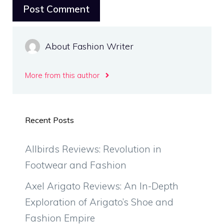
About Fashion Writer
More from this author
Recent Posts
Allbirds Reviews: Revolution in
Footwear and Fashion
Axel Arigato Reviews: An In-Depth
Exploration of Arigato’s Shoe and
Fashion Empire