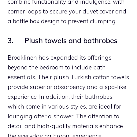
combine functionality and indulgence, with
corner loops to secure your duvet cover and
a baffle box design to prevent clumping.
3. Plush towels and bathrobes
Brooklinen has expanded its offerings
beyond the bedroom to include bath
essentials. Their plush Turkish cotton towels
provide superior absorbency and a spa-like
experience. In addition, their bathrobes,
which come in various styles, are ideal for
lounging after a shower. The attention to
detail and high-quality materials enhance
the everyday bathroom experience.