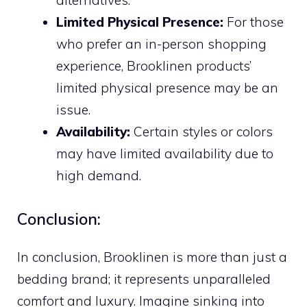
Limited Physical Presence:
For those
who prefer an in-person shopping
experience, Brooklinen products’
limited physical presence may be an
issue.
Availability:
Certain styles or colors
may have limited availability due to
high demand.
Conclusion:
In conclusion, Brooklinen is more than just a
bedding brand; it represents unparalleled
comfort and luxury. Imagine sinking into