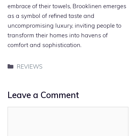
embrace of their towels, Brooklinen emerges
as a symbol of refined taste and
uncompromising luxury, inviting people to
transform their homes into havens of
comfort and sophistication.
Categories
REVIEWS
Leave a Comment
Comment