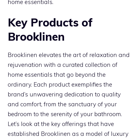
home essentials.
Key Products of
Brooklinen
Brooklinen elevates the art of relaxation and
rejuvenation with a curated collection of
home essentials that go beyond the
ordinary. Each product exemplifies the
brand’s unwavering dedication to quality
and comfort, from the sanctuary of your
bedroom to the serenity of your bathroom.
Let’s look at the key offerings that have
established Brooklinen as a model of luxury