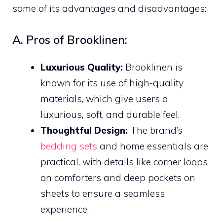
some of its advantages and disadvantages:
A. Pros of Brooklinen:
Luxurious Quality:
Brooklinen is
known for its use of high-quality
materials, which give users a
luxurious, soft, and durable feel.
Thoughtful Design:
The brand’s
bedding sets
and home essentials are
practical, with details like corner loops
on comforters and deep pockets on
sheets to ensure a seamless
experience.