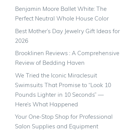
Benjamin Moore Ballet White: The
Perfect Neutral Whole House Color
Best Mother’s Day Jewelry Gift Ideas for
2026
Brooklinen Reviews : A Comprehensive
Review of Bedding Haven
We Tried the Iconic Miraclesuit
Swimsuits That Promise to “Look 10
Pounds Lighter in 10 Seconds” —
Here’s What Happened
Your One-Stop Shop for Professional
Salon Supplies and Equipment