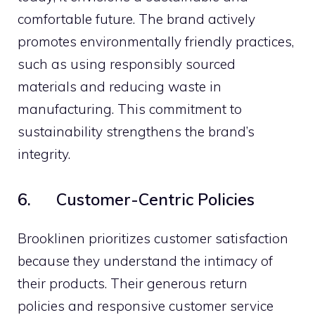
comfortable future. The brand actively
promotes environmentally friendly practices,
such as using responsibly sourced
materials and reducing waste in
manufacturing. This commitment to
sustainability strengthens the brand’s
integrity.
6. Customer-Centric Policies
Brooklinen prioritizes customer satisfaction
because they understand the intimacy of
their products. Their generous return
policies and responsive customer service