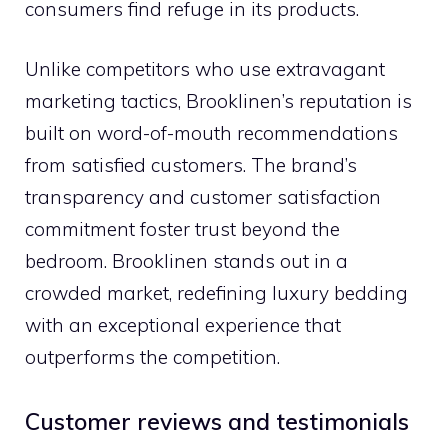
consumers find refuge in its products.
Unlike competitors who use extravagant
marketing tactics, Brooklinen’s reputation is
built on word-of-mouth recommendations
from satisfied customers. The brand’s
transparency and customer satisfaction
commitment foster trust beyond the
bedroom. Brooklinen stands out in a
crowded market, redefining luxury bedding
with an exceptional experience that
outperforms the competition.
Customer reviews and testimonials