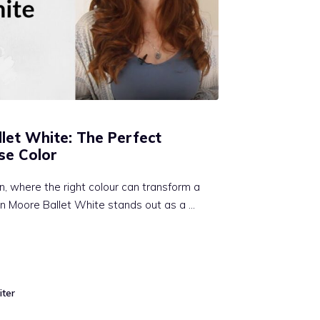
let White: The Perfect
se Color
gn, where the right colour can transform a
n Moore Ballet White stands out as a …
iter