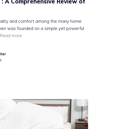
 : A Comprehensive Review of
quality and comfort among the many home
linen was founded on a simple yet powerful
Read more
iter
6