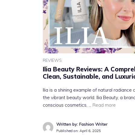
REVIEWS
Ilia Beauty Reviews: A Compre
Clean, Sustainable, and Luxur
Ilia is a shining example of natural radianc
the vibrant beauty world. Ilia Beauty, a bra
conscious cosmetics, …
Read more
Written by: Fashion Writer
Published on:
April 6, 2025