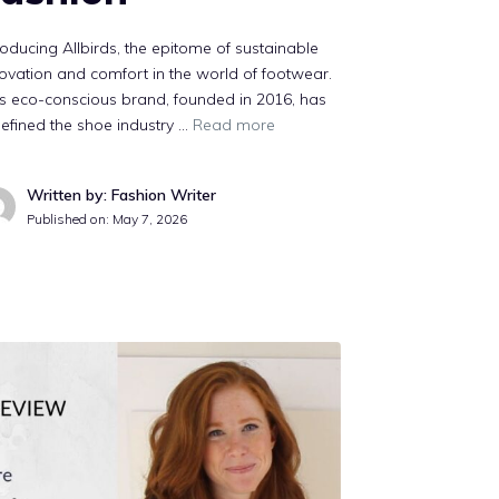
roducing Allbirds, the epitome of sustainable
ovation and comfort in the world of footwear.
s eco-conscious brand, founded in 2016, has
efined the shoe industry …
Read more
Written by: Fashion Writer
Published on:
May 7, 2026