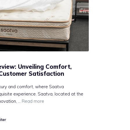
view: Unveiling Comfort,
 Customer Satisfaction
xury and comfort, where Saatva
quisite experience. Saatva, located at the
nnovation, …
Read more
iter