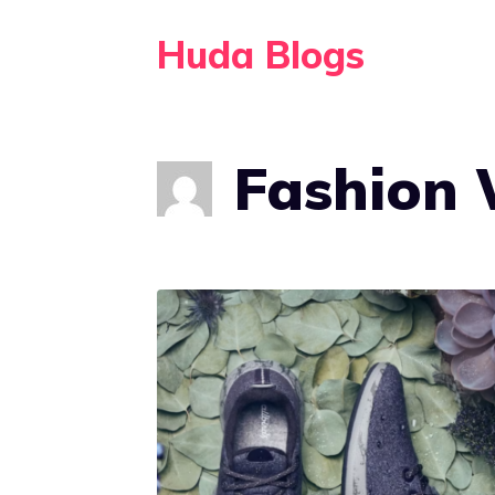
Skip
Huda Blogs
to
content
Fashion 