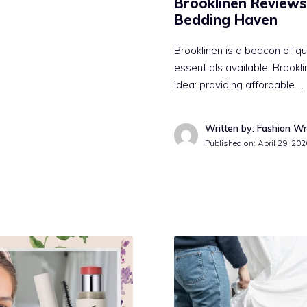
Brooklinen Reviews
Bedding Haven
Brooklinen is a beacon of 
essentials available. Brook
idea: providing affordable …
Written by: Fashion Wr
Published on:
April 29, 202