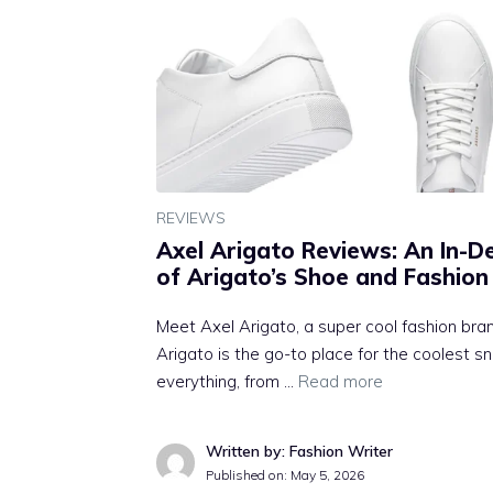
REVIEWS
Axel Arigato Reviews: An In-D
of Arigato’s Shoe and Fashion
Meet Axel Arigato, a super cool fashion br
Arigato is the go-to place for the coolest 
everything, from …
Read more
Written by: Fashion Writer
Published on:
May 5, 2026