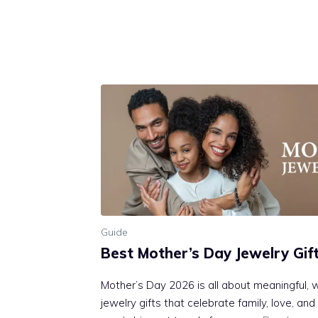
Guide
Best Mother’s Day Jewelry Gif
Mother’s Day 2026 is all about meaningful, 
jewelry gifts that celebrate family, love, an