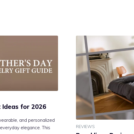
t Ideas for 2026
wearable, and personalized
REVIEWS
d everyday elegance. This