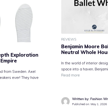
REVIEWS
Benjamin Moore Bal
Neutral Whole Hou
epth Exploration
 Empire
In the world of interior desi
space into a haven, Benjami
and from Sweden. Axel
Read more
sneakers ever! They have
Written by: Fashion Wr
Published on:
May 1, 2026