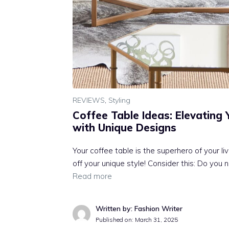
REVIEWS
,
Styling
Coffee Table Ideas: Elevating 
with Unique Designs
Your coffee table is the superhero of your l
off your unique style! Consider this: Do you 
Read more
Written by: Fashion Writer
Published on:
March 31, 2025