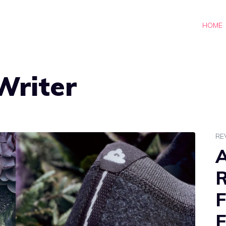
HOME
Writer
RE
A
R
F
F