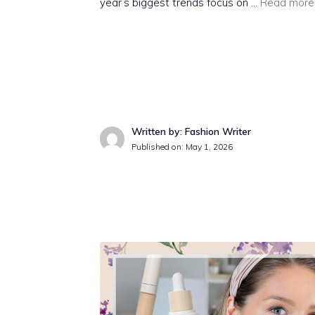
year’s biggest trends focus on …
Read more
Written by: Fashion Writer
Published on:
May 1, 2026