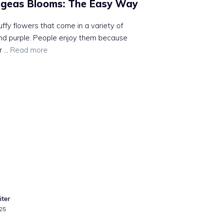
geas Blooms: The Easy Way
uffy flowers that come in a variety of
, and purple. People enjoy them because
r …
Read more
iter
25