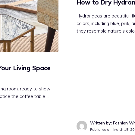
How to Dry Hydran
Hydrangeas are beautiful, fl
colors, including blue, pink
they resemble nature’s colo
Your Living Space
iving room, ready to show
notice the coffee table …
Written by: Fashion Wr
Published on:
March 15, 20