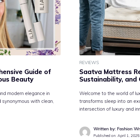
REVIEWS
hensive Guide of
Saatva Mattress Re
ious Beauty
Sustainability, and
e and modern elegance in
Welcome to the world of lu
nd synonymous with clean,
transforms sleep into an ex
intersection of luxury and i
Written by: Fashion Wr
Published on:
April 1, 2025