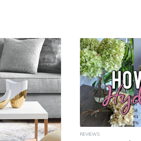
REVIEWS