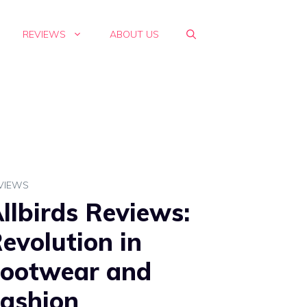
REVIEWS
ABOUT US
VIEWS
llbirds Reviews:
evolution in
ootwear and
ashion