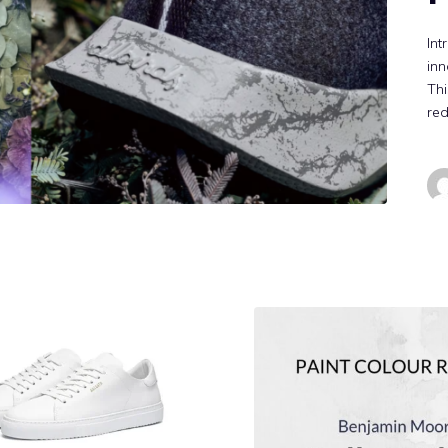
Int
inn
Thi
red