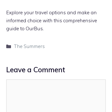
Explore your travel options and make an
informed choice with this comprehensive
guide to OurBus.
Categories
The Summers
Leave a Comment
Comment