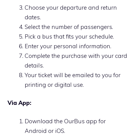
Choose your departure and return
dates.
Select the number of passengers.
Pick a bus that fits your schedule.
Enter your personal information.
Complete the purchase with your card
details.
Your ticket will be emailed to you for
printing or digital use.
Via App:
Download the OurBus app for
Android or iOS.