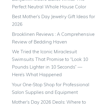
Perfect Neutral Whole House Color
Best Mother’s Day Jewelry Gift Ideas for
2026
Brooklinen Reviews : A Comprehensive
Review of Bedding Haven
We Tried the Iconic Miraclesuit
Swimsuits That Promise to “Look 10
Pounds Lighter in 10 Seconds” —
Here’s What Happened
Your One-Stop Shop for Professional
Salon Supplies and Equipment
Mother’s Day 2026 Deals: Where to