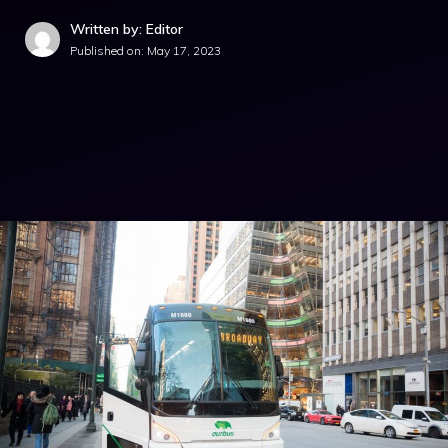
Written by: Editor
Published on:
May 17, 2023