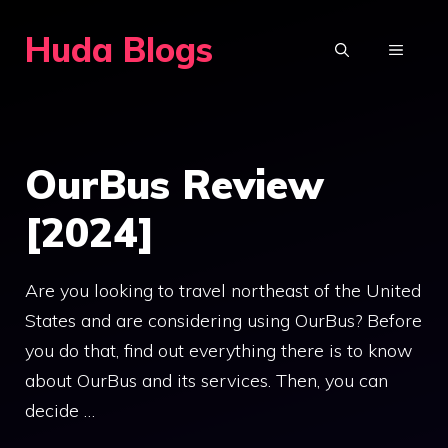
Skip
Huda Blogs
to
MENU
content
OurBus Review
[2024]
Are you looking to travel northeast of the United
States and are considering using OurBus? Before
you do that, find out everything there is to know
about OurBus and its services. Then, you can
decide …