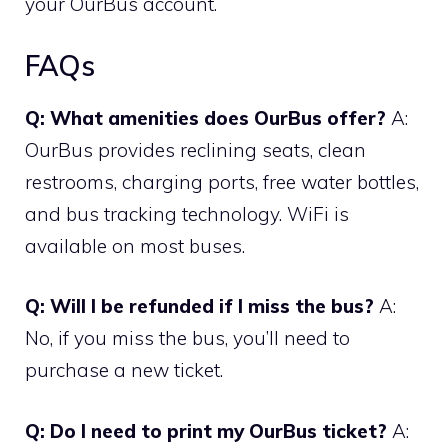
your OurBus account.
FAQs
Q: What amenities does OurBus offer?
A:
OurBus provides reclining seats, clean
restrooms, charging ports, free water bottles,
and bus tracking technology. WiFi is
available on most buses.
Q: Will I be refunded if I miss the bus?
A:
No, if you miss the bus, you’ll need to
purchase a new ticket.
Q: Do I need to print my OurBus ticket?
A: