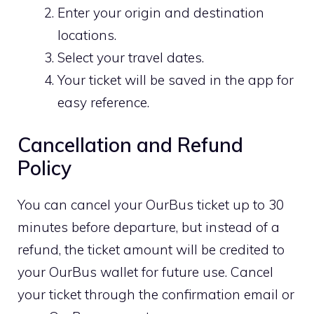
Enter your origin and destination
locations.
Select your travel dates.
Your ticket will be saved in the app for
easy reference.
Cancellation and Refund
Policy
You can cancel your OurBus ticket up to 30
minutes before departure, but instead of a
refund, the ticket amount will be credited to
your OurBus wallet for future use. Cancel
your ticket through the confirmation email or