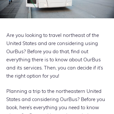
Are you looking to travel northeast of the
United States and are considering using
OurBus? Before you do that, find out
everything there is to know about OurBus
and its services. Then, you can decide if it’s
the right option for you!
Planning a trip to the northeastern United
States and considering OurBus? Before you
book, here’s everything you need to know