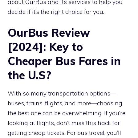
about OurBus and its services to help you
decide if it’s the right choice for you.
OurBus Review
[2024]: Key to
Cheaper Bus Fares in
the U.S?
With so many transportation options—
buses, trains, flights, and more—choosing
the best one can be overwhelming. If you’re
looking at flights, don’t miss this hack for
getting cheap tickets. For bus travel, you’ll