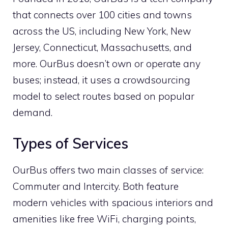
that connects over 100 cities and towns
across the US, including New York, New
Jersey, Connecticut, Massachusetts, and
more. OurBus doesn’t own or operate any
buses; instead, it uses a crowdsourcing
model to select routes based on popular
demand.
Types of Services
OurBus offers two main classes of service:
Commuter and Intercity. Both feature
modern vehicles with spacious interiors and
amenities like free WiFi, charging points,