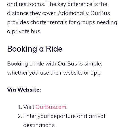
and restrooms. The key difference is the
distance they cover. Additionally, OurBus
provides charter rentals for groups needing
a private bus.
Booking a Ride
Booking a ride with OurBus is simple,
whether you use their website or app.
Via Website:
Visit
OurBus.com
.
Enter your departure and arrival
destinations.