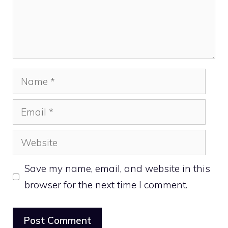
Name
Email
Website
Save my name, email, and website in this
browser for the next time I comment.