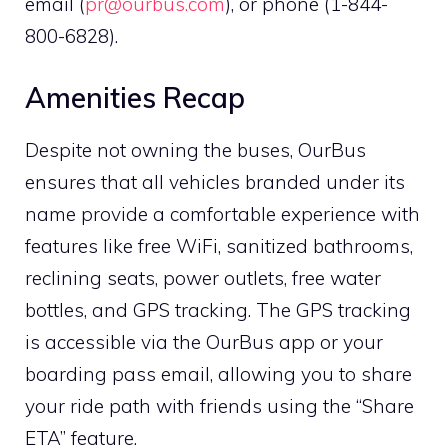
email (
pr@ourbus.com
), or phone (1-844-
800-6828).
Amenities Recap
Despite not owning the buses, OurBus
ensures that all vehicles branded under its
name provide a comfortable experience with
features like free WiFi, sanitized bathrooms,
reclining seats, power outlets, free water
bottles, and GPS tracking. The GPS tracking
is accessible via the OurBus app or your
boarding pass email, allowing you to share
your ride path with friends using the “Share
ETA” feature.