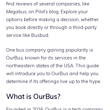
find reviews of several companies, like
Megabus, on Pilot’s blog. Explore your
options before making a decision, whether
you book directly or through a third-party
service like Busbud.
One bus company gaining popularity is
OurBus, known for its services in the
northeastern states of the USA. This guide
will introduce you to OurBus and help you
determine if its offerings live up to the hype.
What is OurBus?
Founded in 2016, OurBus is a tech company