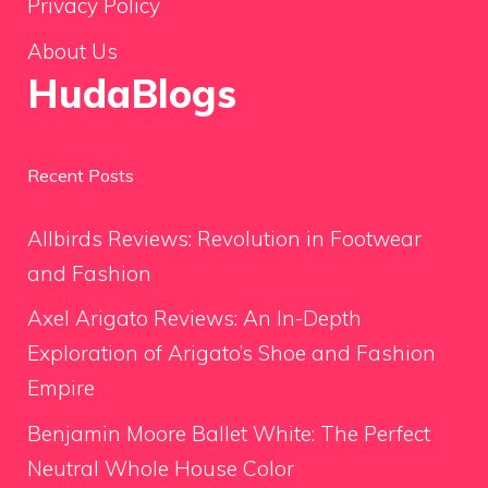
Privacy Policy
About Us
HudaBlogs
Recent Posts
Allbirds Reviews: Revolution in Footwear
and Fashion
Axel Arigato Reviews: An In-Depth
Exploration of Arigato’s Shoe and Fashion
Empire
Benjamin Moore Ballet White: The Perfect
Neutral Whole House Color