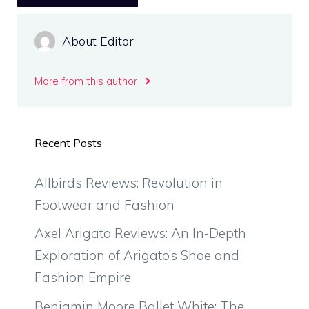
About Editor
More from this author
Recent Posts
Allbirds Reviews: Revolution in
Footwear and Fashion
Axel Arigato Reviews: An In-Depth
Exploration of Arigato’s Shoe and
Fashion Empire
Benjamin Moore Ballet White: The