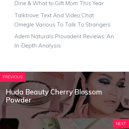
Dine & What to Gift Mom This Year
Talktrove: Text And Video Chat
Omegle Various To Talk To Strangers
Adem Naturals Provadent Reviews: An
In-Depth Analysis
PREVIOUS
Huda Beauty Cherry Blossom
Powder
NEXT