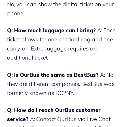
No, you can show the digital ticket on your
phone.
Q: How much luggage can I bring?
A: Each
ticket allows for one checked bag and one
carry-on. Extra luggage requires an
additional ticket.
Q: Is OurBus the same as BestBus?
A: No,
they are different companies. BestBus was
formerly known as DC2NY.
Q: How do I reach OurBus customer
service?
A: Contact OurBus via Live Chat,