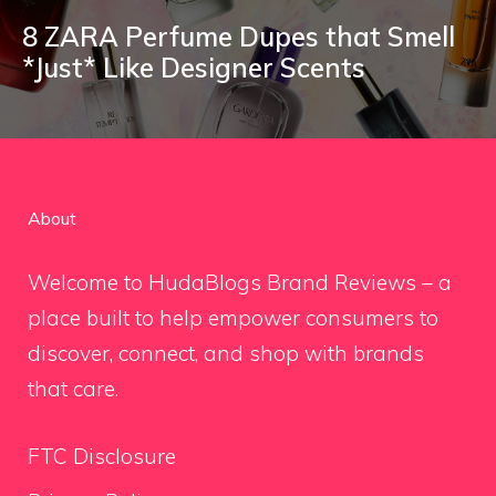
8 ZARA Perfume Dupes that Smell
*Just* Like Designer Scents
About
Welcome to HudaBlogs Brand Reviews – a
place built to help empower consumers to
discover, connect, and shop with brands
that care.
FTC Disclosure