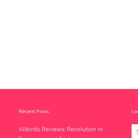
Recent Posts
Lo
Se
Allbirds Reviews: Revolution in