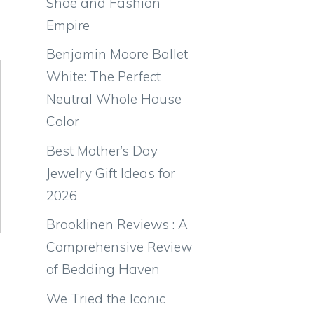
Shoe and Fashion
Empire
Benjamin Moore Ballet
White: The Perfect
Neutral Whole House
Color
Best Mother’s Day
Jewelry Gift Ideas for
2026
Brooklinen Reviews : A
Comprehensive Review
of Bedding Haven
We Tried the Iconic