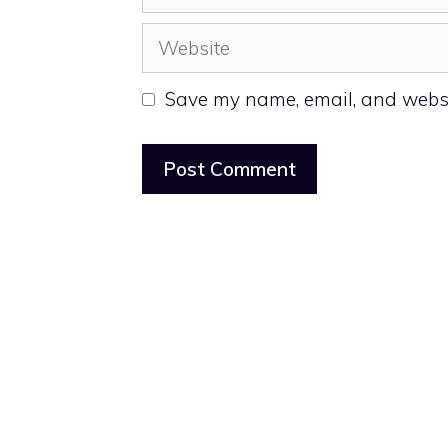
Website
Save my name, email, and websit