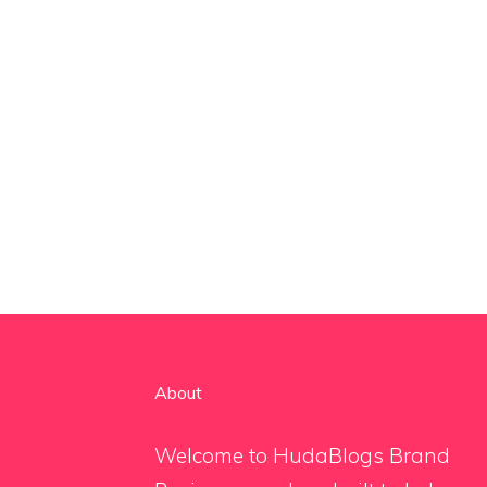
About
Welcome to HudaBlogs Brand