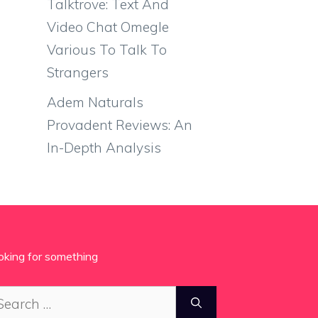
Talktrove: Text And
Video Chat Omegle
Various To Talk To
Strangers
Adem Naturals
Provadent Reviews: An
In-Depth Analysis
oking for something
arch