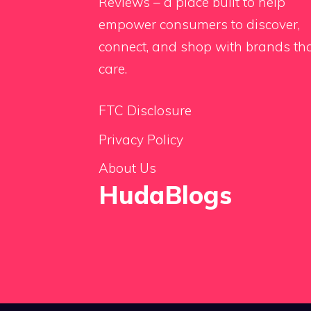
Reviews – a place built to help
empower consumers to discover,
connect, and shop with brands th
care.
FTC Disclosure
Privacy Policy
About Us
HudaBlogs