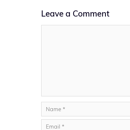
Leave a Comment
Comment
Name
Email