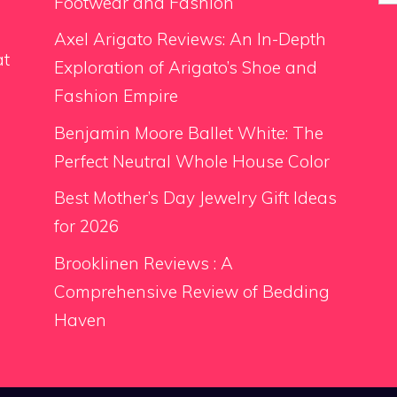
for
Footwear and Fashion
Axel Arigato Reviews: An In-Depth
at
Exploration of Arigato’s Shoe and
Fashion Empire
Benjamin Moore Ballet White: The
Perfect Neutral Whole House Color
Best Mother’s Day Jewelry Gift Ideas
for 2026
Brooklinen Reviews : A
Comprehensive Review of Bedding
Haven