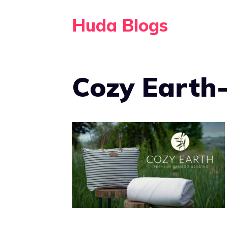
Skip
Huda Blogs
to
content
Cozy Earth