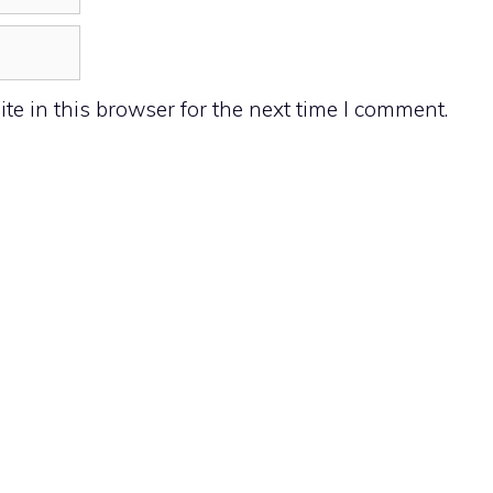
e in this browser for the next time I comment.