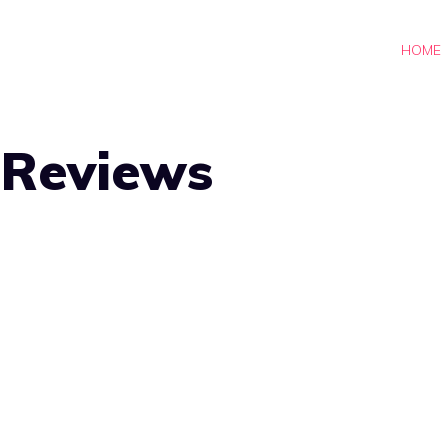
HOME
-Reviews