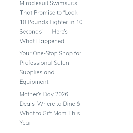
Miraclesuit Swimsuits
That Promise to “Look
10 Pounds Lighter in 10
Seconds” — Here’s
What Happened
Your One-Stop Shop for
Professional Salon
Supplies and
Equipment
Mother’s Day 2026
Deals: Where to Dine &
What to Gift Mom This
Year