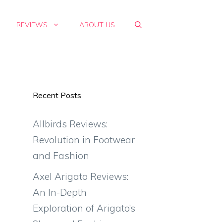
REVIEWS
ABOUT US
Recent Posts
Allbirds Reviews:
Revolution in Footwear
and Fashion
Axel Arigato Reviews:
An In-Depth
Exploration of Arigato’s