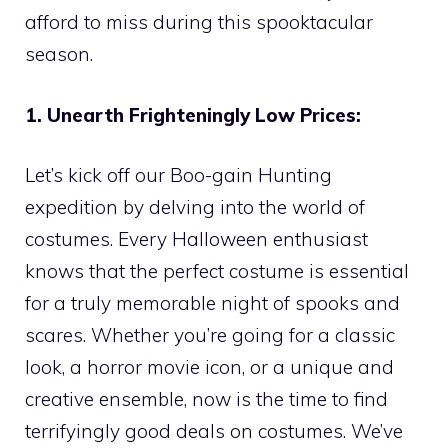
afford to miss during this spooktacular
season.
1. Unearth Frighteningly Low Prices:
Let’s kick off our Boo-gain Hunting
expedition by delving into the world of
costumes. Every Halloween enthusiast
knows that the perfect costume is essential
for a truly memorable night of spooks and
scares. Whether you’re going for a classic
look, a horror movie icon, or a unique and
creative ensemble, now is the time to find
terrifyingly good deals on costumes. We’ve