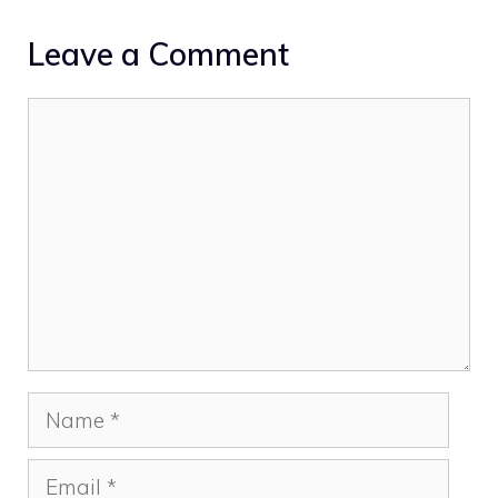
Leave a Comment
Comment
Name
Email