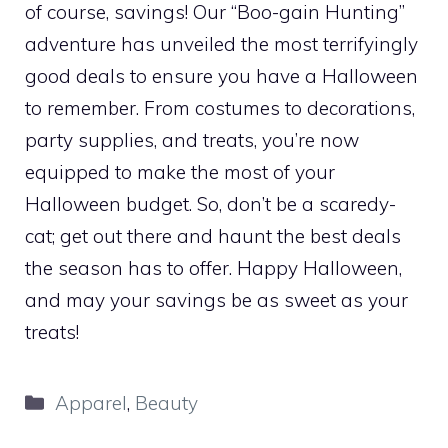
of course, savings! Our “Boo-gain Hunting”
adventure has unveiled the most terrifyingly
good deals to ensure you have a Halloween
to remember. From costumes to decorations,
party supplies, and treats, you’re now
equipped to make the most of your
Halloween budget. So, don’t be a scaredy-
cat; get out there and haunt the best deals
the season has to offer. Happy Halloween,
and may your savings be as sweet as your
treats!
Categories
Apparel
,
Beauty