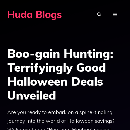
Skip
Huda Blogs
to
MENU
content
Boo-gain Hunting:
Terrifyingly Good
Halloween Deals
Unveiled
Are you ready to embark on a spine-tingling
journey into the world of Halloween savings?
Welcome to our “Boo-gain Hunting” special,