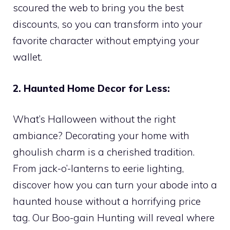
scoured the web to bring you the best
discounts, so you can transform into your
favorite character without emptying your
wallet.
2. Haunted Home Decor for Less:
What’s Halloween without the right
ambiance? Decorating your home with
ghoulish charm is a cherished tradition.
From jack-o’-lanterns to eerie lighting,
discover how you can turn your abode into a
haunted house without a horrifying price
tag. Our Boo-gain Hunting will reveal where