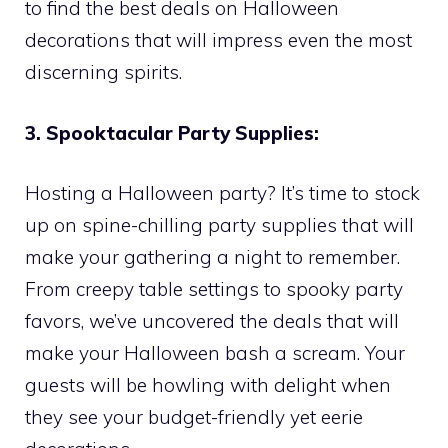
to find the best deals on Halloween
decorations that will impress even the most
discerning spirits.
3. Spooktacular Party Supplies:
Hosting a Halloween party? It’s time to stock
up on spine-chilling party supplies that will
make your gathering a night to remember.
From creepy table settings to spooky party
favors, we’ve uncovered the deals that will
make your Halloween bash a scream. Your
guests will be howling with delight when
they see your budget-friendly yet eerie