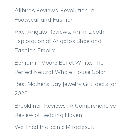
Allbirds Reviews: Revolution in
Footwear and Fashion
Axel Arigato Reviews: An In-Depth
Exploration of Arigato’s Shoe and
Fashion Empire
Benjamin Moore Ballet White: The
Perfect Neutral Whole House Color
Best Mother’s Day Jewelry Gift Ideas for
2026
Brooklinen Reviews : A Comprehensive
Review of Bedding Haven
We Tried the Iconic Miraclesuit