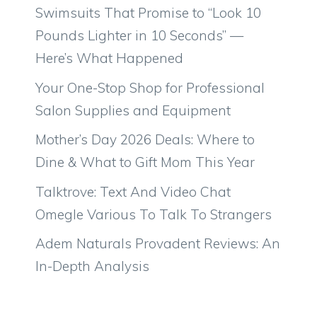
Swimsuits That Promise to “Look 10
Pounds Lighter in 10 Seconds” —
Here’s What Happened
Your One-Stop Shop for Professional
Salon Supplies and Equipment
Mother’s Day 2026 Deals: Where to
Dine & What to Gift Mom This Year
Talktrove: Text And Video Chat
Omegle Various To Talk To Strangers
Adem Naturals Provadent Reviews: An
In-Depth Analysis