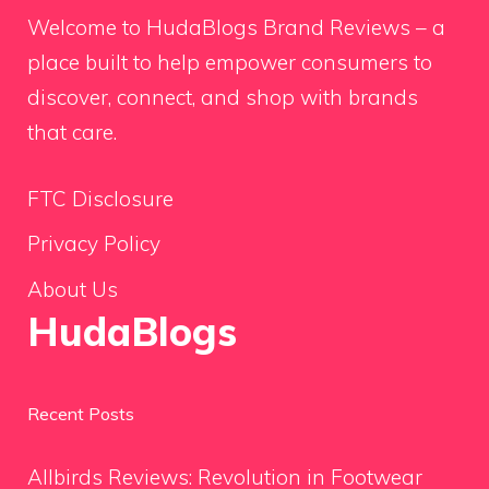
Welcome to HudaBlogs Brand Reviews – a
place built to help empower consumers to
discover, connect, and shop with brands
that care.
FTC Disclosure
Privacy Policy
About Us
HudaBlogs
Recent Posts
Allbirds Reviews: Revolution in Footwear