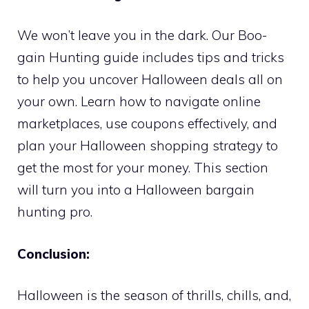
We won’t leave you in the dark. Our Boo-
gain Hunting guide includes tips and tricks
to help you uncover Halloween deals all on
your own. Learn how to navigate online
marketplaces, use coupons effectively, and
plan your Halloween shopping strategy to
get the most for your money. This section
will turn you into a Halloween bargain
hunting pro.
Conclusion:
Halloween is the season of thrills, chills, and,