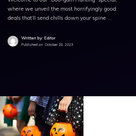
where we unveil the most horrifyingly good
deals that’ll send chills down your spine. …
Written by: Editor
Published on:
October 28, 2023