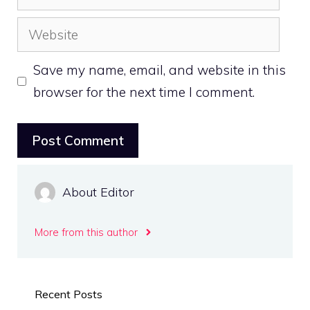
Website
Save my name, email, and website in this
browser for the next time I comment.
About Editor
More from this author
Recent Posts