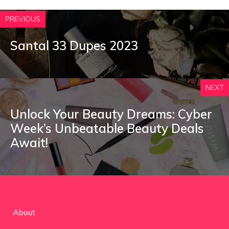
PREVIOUS
Santal 33 Dupes 2023
NEXT
Unlock Your Beauty Dreams: Cyber
Week’s Unbeatable Beauty Deals
Await!
About