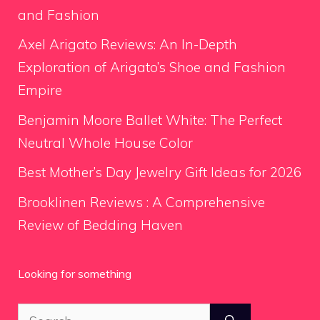
and Fashion
Axel Arigato Reviews: An In-Depth
Exploration of Arigato’s Shoe and Fashion
Empire
Benjamin Moore Ballet White: The Perfect
Neutral Whole House Color
Best Mother’s Day Jewelry Gift Ideas for 2026
Brooklinen Reviews : A Comprehensive
Review of Bedding Haven
Looking for something
Search