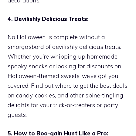
decorations.
4. Devilishly Delicious Treats:
No Halloween is complete without a
smorgasbord of devilishly delicious treats.
Whether you’re whipping up homemade
spooky snacks or looking for discounts on
Halloween-themed sweets, we’ve got you
covered. Find out where to get the best deals
on candy, cookies, and other spine-tingling
delights for your trick-or-treaters or party
guests.
5. How to Boo-gain Hunt Like a Pro: