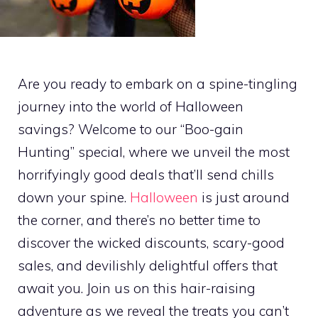
Are you ready to embark on a spine-tingling
journey into the world of Halloween
savings? Welcome to our “Boo-gain
Hunting” special, where we unveil the most
horrifyingly good deals that’ll send chills
down your spine.
Halloween
is just around
the corner, and there’s no better time to
discover the wicked discounts, scary-good
sales, and devilishly delightful offers that
await you. Join us on this hair-raising
adventure as we reveal the treats you can’t