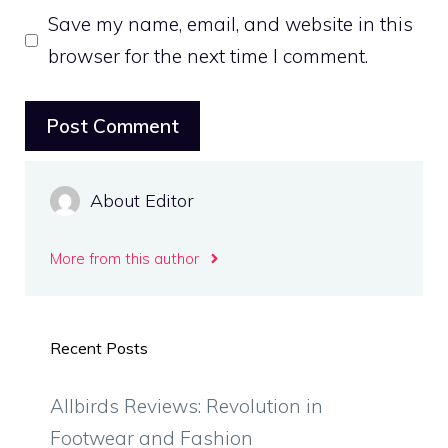
Save my name, email, and website in this
browser for the next time I comment.
About Editor
More from this author
Recent Posts
Allbirds Reviews: Revolution in
Footwear and Fashion