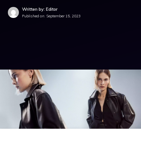
Written by: Editor
Published on:
September 15, 2023