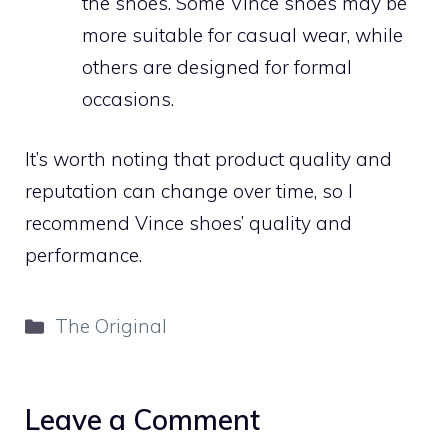
the shoes. Some Vince shoes may be
more suitable for casual wear, while
others are designed for formal
occasions.
It’s worth noting that product quality and
reputation can change over time, so I
recommend Vince shoes’ quality and
performance.
Categories
The Original
Leave a Comment