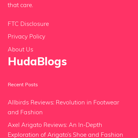
that care.
FTC Disclosure
Privacy Policy
About Us
HudaBlogs
Recent Posts
Allbirds Reviews: Revolution in Footwear
and Fashion
Axel Arigato Reviews: An In-Depth
Exploration of Arigato’s Shoe and Fashion