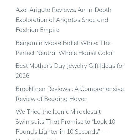
Axel Arigato Reviews: An In-Depth
Exploration of Arigato’s Shoe and
Fashion Empire
Benjamin Moore Ballet White: The
Perfect Neutral Whole House Color
Best Mother’s Day Jewelry Gift Ideas for
2026
Brooklinen Reviews : A Comprehensive
Review of Bedding Haven
We Tried the Iconic Miraclesuit
Swimsuits That Promise to “Look 10
Pounds Lighter in 10 Seconds” —