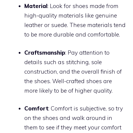
Material
: Look for shoes made from
high-quality materials like genuine
leather or suede. These materials tend
to be more durable and comfortable.
Craftsmanship
: Pay attention to
details such as stitching, sole
construction, and the overall finish of
the shoes. Well-crafted shoes are
more likely to be of higher quality.
Comfort
: Comfort is subjective, so try
on the shoes and walk around in
them to see if they meet your comfort