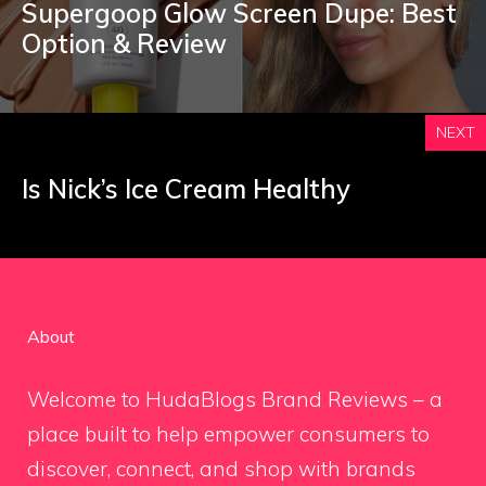
Supergoop Glow Screen Dupe: Best
Option & Review
NEXT
Is Nick’s Ice Cream Healthy
About
Welcome to HudaBlogs Brand Reviews – a
place built to help empower consumers to
discover, connect, and shop with brands