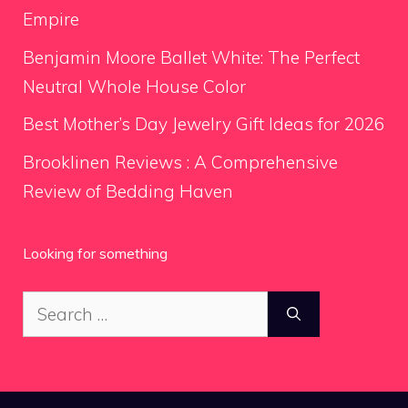
Empire
Benjamin Moore Ballet White: The Perfect
Neutral Whole House Color
Best Mother’s Day Jewelry Gift Ideas for 2026
Brooklinen Reviews : A Comprehensive
Review of Bedding Haven
Looking for something
Search
for: