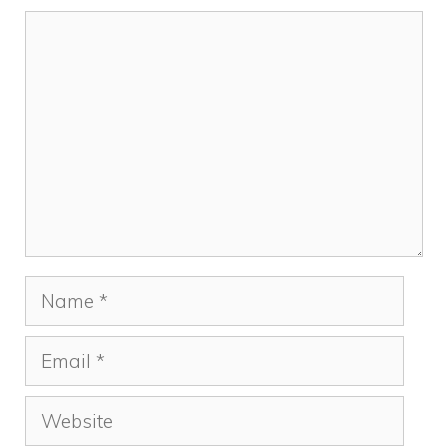
Comment
Name
Email
Website