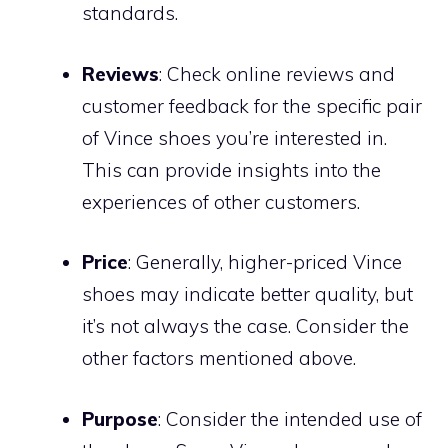
standards.
Reviews
: Check online reviews and
customer feedback for the specific pair
of Vince shoes you’re interested in.
This can provide insights into the
experiences of other customers.
Price
: Generally, higher-priced Vince
shoes may indicate better quality, but
it’s not always the case. Consider the
other factors mentioned above.
Purpose
: Consider the intended use of