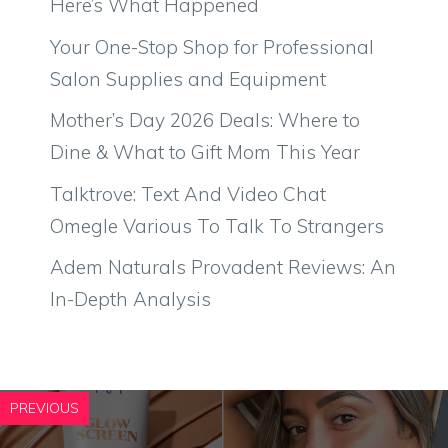
Here’s What Happened
Your One-Stop Shop for Professional
Salon Supplies and Equipment
Mother’s Day 2026 Deals: Where to
Dine & What to Gift Mom This Year
Talktrove: Text And Video Chat
Omegle Various To Talk To Strangers
Adem Naturals Provadent Reviews: An
In-Depth Analysis
PREVIOUS