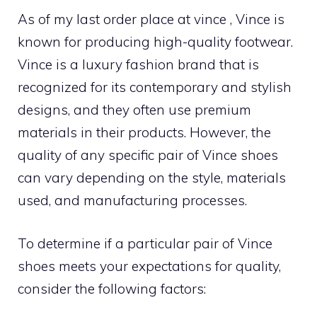
As of my last order place at vince , Vince is
known for producing high-quality footwear.
Vince is a luxury fashion brand that is
recognized for its contemporary and stylish
designs, and they often use premium
materials in their products. However, the
quality of any specific pair of Vince shoes
can vary depending on the style, materials
used, and manufacturing processes.
To determine if a particular pair of Vince
shoes meets your expectations for quality,
consider the following factors: