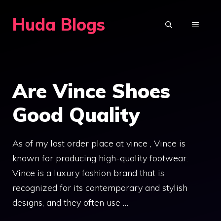
Skip
Huda Blogs
to
MENU
content
Are Vince Shoes
Good Quality
As of my last order place at vince , Vince is
known for producing high-quality footwear.
Vince is a luxury fashion brand that is
recognized for its contemporary and stylish
designs, and they often use …