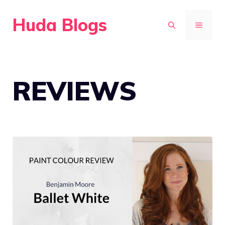
Skip
Huda Blogs
to
MENU
content
REVIEWS