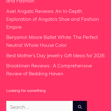
and Fashion
Axel Arigato Reviews: An In-Depth
Exploration of Arigato’s Shoe and Fashion
Empire
Benjamin Moore Ballet White: The Perfect
Neutral Whole House Color
Best Mother’s Day Jewelry Gift Ideas for 2026
Brooklinen Reviews : A Comprehensive
Review of Bedding Haven
Looking for something
Search