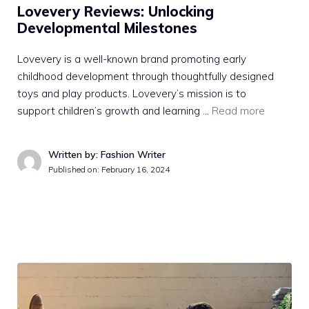
Lovevery Reviews: Unlocking
Developmental Milestones
Lovevery is a well-known brand promoting early
childhood development through thoughtfully designed
toys and play products. Lovevery’s mission is to
support children’s growth and learning …
Read more
Written by: Fashion Writer
Published on:
February 16, 2024