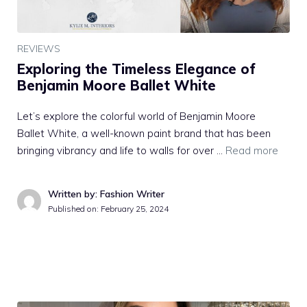
REVIEWS
Exploring the Timeless Elegance of
Benjamin Moore Ballet White
Let’s explore the colorful world of Benjamin Moore
Ballet White, a well-known paint brand that has been
bringing vibrancy and life to walls for over …
Read more
Written by: Fashion Writer
Published on:
February 25, 2024