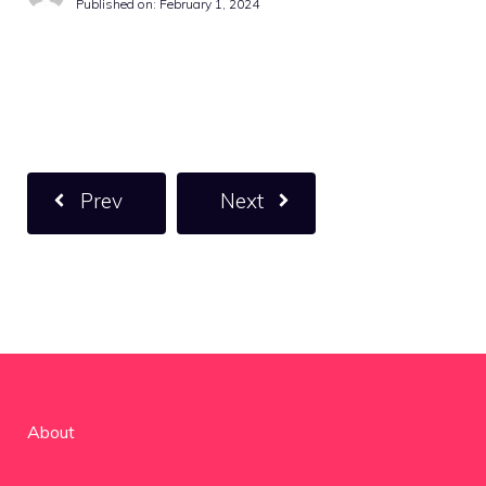
Published on:
February 1, 2024
Prev
Next
About