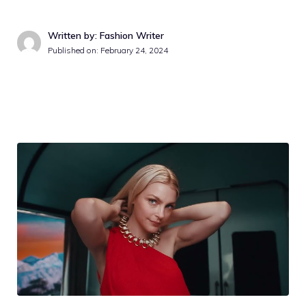
Written by: Fashion Writer
Published on:
February 24, 2024