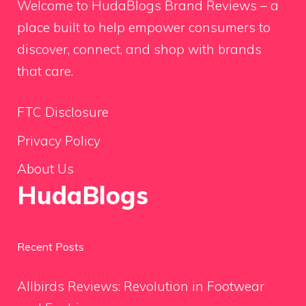
Welcome to HudaBlogs Brand Reviews – a
place built to help empower consumers to
discover, connect, and shop with brands
that care.
FTC Disclosure
Privacy Policy
About Us
HudaBlogs
Recent Posts
Allbirds Reviews: Revolution in Footwear