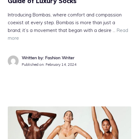
Guide of Luxury Socks
Introducing Bombas, where comfort and compassion
coexist at every step. Bombas is more than just a
brand; it’s a movement that began with a desire …
Read
more
Written by: Fashion Writer
Published on:
February 14, 2024