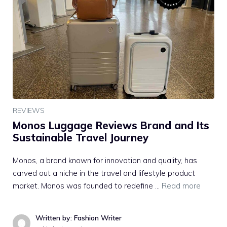
REVIEWS
Monos Luggage Reviews Brand and Its
Sustainable Travel Journey
Monos, a brand known for innovation and quality, has
carved out a niche in the travel and lifestyle product
market. Monos was founded to redefine …
Read more
Written by: Fashion Writer