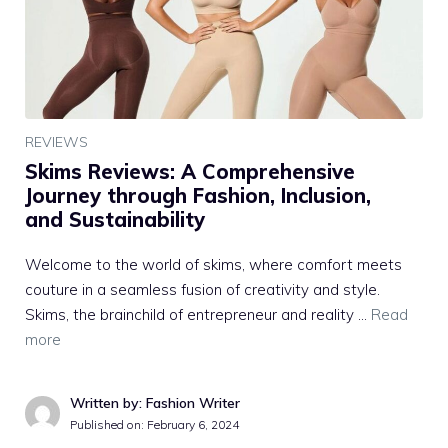
REVIEWS
Skims Reviews: A Comprehensive
Journey through Fashion, Inclusion,
and Sustainability
Welcome to the world of skims, where comfort meets
couture in a seamless fusion of creativity and style.
Skims, the brainchild of entrepreneur and reality …
Read
more
Written by: Fashion Writer
Published on:
February 6, 2024