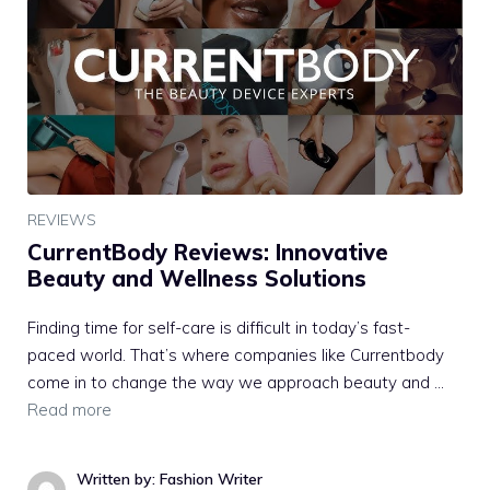
REVIEWS
CurrentBody Reviews: Innovative
Beauty and Wellness Solutions
Finding time for self-care is difficult in today’s fast-
paced world. That’s where companies like Currentbody
come in to change the way we approach beauty and …
Read more
Written by: Fashion Writer