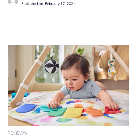
Published on:
February 17, 2024
REVIEWS