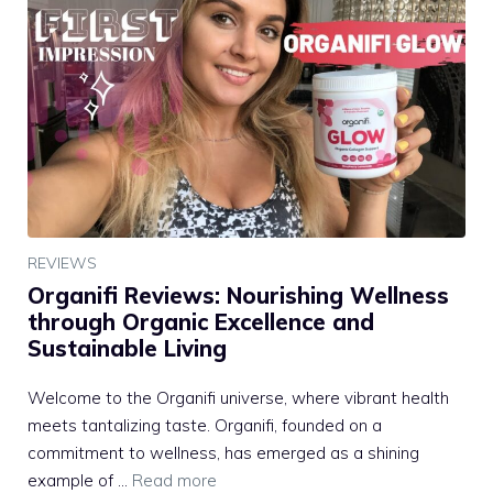
REVIEWS
Organifi Reviews: Nourishing Wellness
through Organic Excellence and
Sustainable Living
Welcome to the Organifi universe, where vibrant health
meets tantalizing taste. Organifi, founded on a
commitment to wellness, has emerged as a shining
example of …
Read more