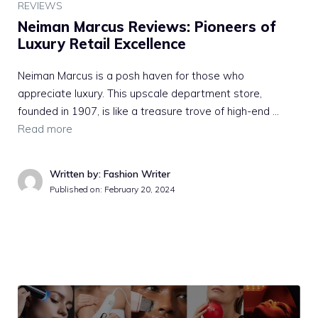
REVIEWS
Neiman Marcus Reviews: Pioneers of
Luxury Retail Excellence
Neiman Marcus is a posh haven for those who
appreciate luxury. This upscale department store,
founded in 1907, is like a treasure trove of high-end …
Read more
Written by: Fashion Writer
Published on:
February 20, 2024