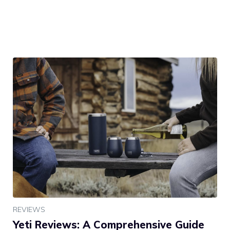
REVIEWS
Yeti Reviews: A Comprehensive Guide