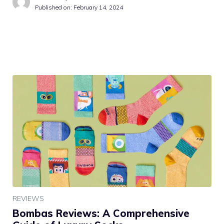
Published on:
February 14, 2024
REVIEWS
Bombas Reviews: A Comprehensive