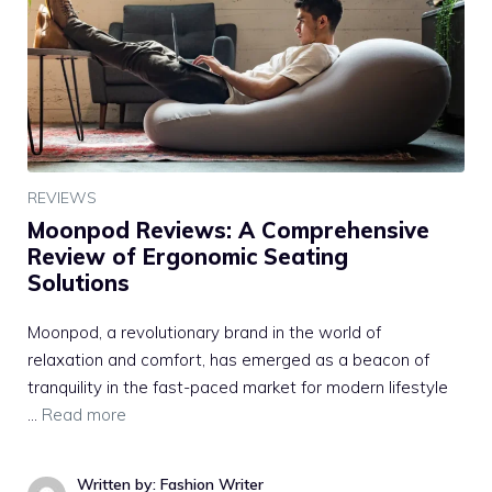
REVIEWS
Moonpod Reviews: A Comprehensive
Review of Ergonomic Seating
Solutions
Moonpod, a revolutionary brand in the world of
relaxation and comfort, has emerged as a beacon of
tranquility in the fast-paced market for modern lifestyle
…
Read more
Written by: Fashion Writer