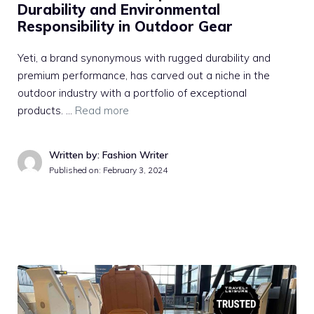
Durability and Environmental
Responsibility in Outdoor Gear
Yeti, a brand synonymous with rugged durability and
premium performance, has carved out a niche in the
outdoor industry with a portfolio of exceptional
products. …
Read more
Written by: Fashion Writer
Published on:
February 3, 2024